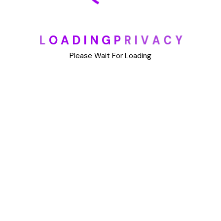
All Visa
L
O
A
D
I
N
G
P
R
I
V
A
C
Y
Application Security
Please Wait For Loading
Business Security
Transit Security
Tourists Security
Diplomatic Security
Free Online Assessment