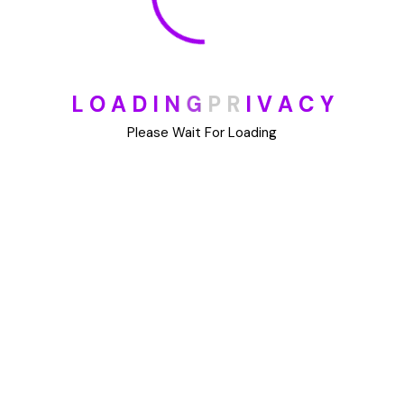
L
O
A
D
I
N
G
P
R
I
V
A
C
Y
Please Wait For Loading
Useful Links
Software
Development
Web Development
Community Meetups
Cloud and DevOps