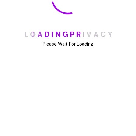
Archives
May 2025
L
O
A
D
I
N
G
P
R
I
V
A
C
Y
August 2023
Please Wait For Loading
July 2023
June 2023
May 2023
May 2022
January 2022
Categories