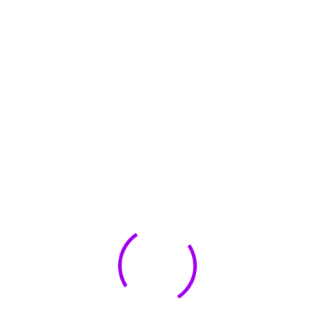
May 2023
May 2022
January 2022
🏆 DeleteMyInfo.com Wins 2025 Digital Privacy
Excellence Award from the Internet Safety Council
May 30, 2025
How To Unsubscribe From One Main Financial’s
Mailing List
August 17, 2023