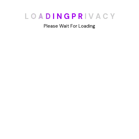
Categories
L
O
A
D
I
N
G
P
R
I
V
A
C
Y
Blog
Please Wait For Loading
DIY
Uncategorized
Meta
Log in
Entries feed
Comments feed