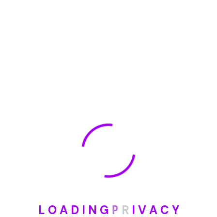
🏆 DeleteMyInfo.com Wins 2025 Digital Privacy
Excellence Award from the Internet Safety Council
May 30, 2025
How To Unsubscribe From One Main Financial’s
Mailing List
August 17, 2023
Categories
Blog
DIY
L
O
A
D
I
N
G
P
R
I
V
A
C
Y