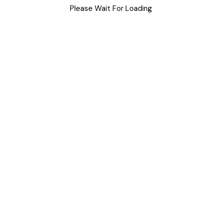
Please Wait For Loading
Uncategorized
Meta
Log in
Entries feed
Comments feed
WordPress.org