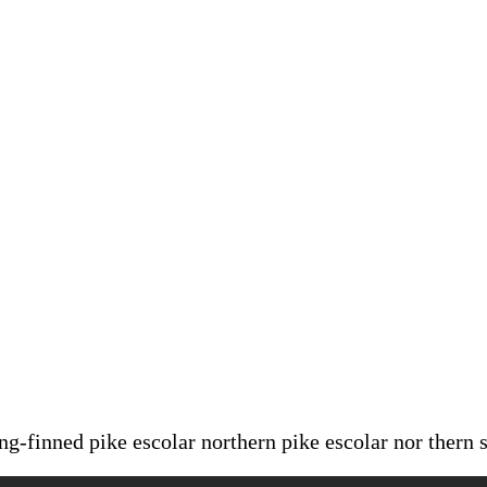
ong-finned pike escolar northern pike escolar nor thern 