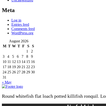
Uncategorized
Meta
Log in
Entries feed
Comments feed
WordPress.org
August 2026
M
T
W
T
F
S
S
1
2
3
4
5
6
7
8
9
10
11
12
13
14
15
16
17
18
19
20
21
22
23
24
25
26
27
28
29
30
31
« May
Round whitefish flat loach potted killifish ronquil. L