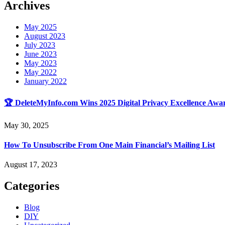
Archives
May 2025
August 2023
July 2023
June 2023
May 2023
May 2022
January 2022
🏆 DeleteMyInfo.com Wins 2025 Digital Privacy Excellence Awar
May 30, 2025
How To Unsubscribe From One Main Financial’s Mailing List
August 17, 2023
Categories
Blog
DIY