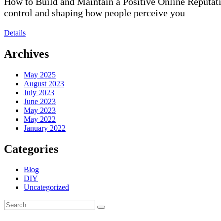
How to Build and Maintain a Positive Online Reputatio
control and shaping how people perceive you
Details
Archives
May 2025
August 2023
July 2023
June 2023
May 2023
May 2022
January 2022
Categories
Blog
DIY
Uncategorized