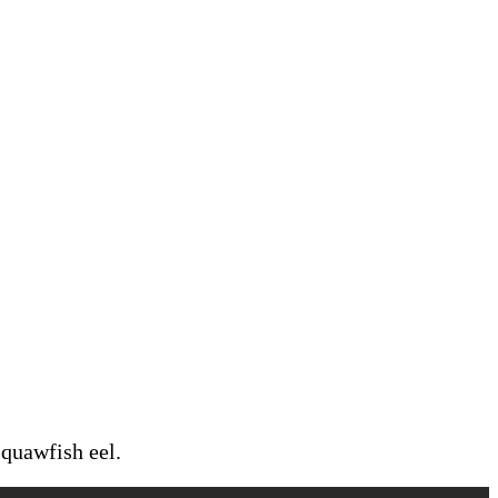
squawfish eel.