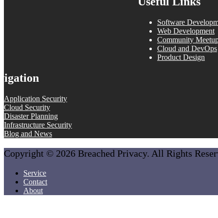
Useful Links
Software Developm
Web Development
Community Meetu
Cloud and DevOps
Product Design
vigation
Application Security
Cloud Security
Disaster Planning
Infrastructure Security
Blog and News
Copyright © 2026 Breached Privacy. All Rights Rese
Service
Contact
About