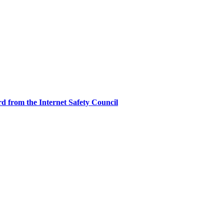
d from the Internet Safety Council