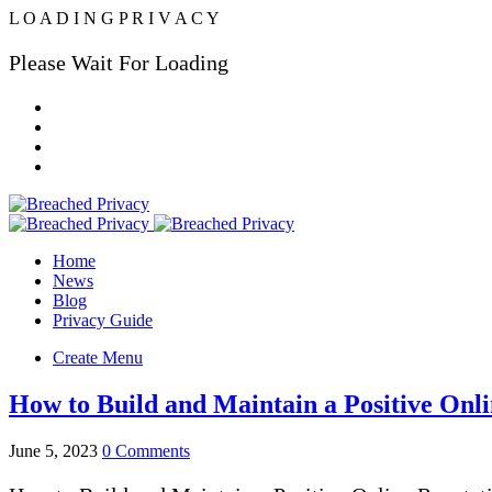
L
O
A
D
I
N
G
P
R
I
V
A
C
Y
Please Wait For Loading
Home
News
Blog
Privacy Guide
Create Menu
How to Build and Maintain a Positive Onl
June 5, 2023
0 Comments