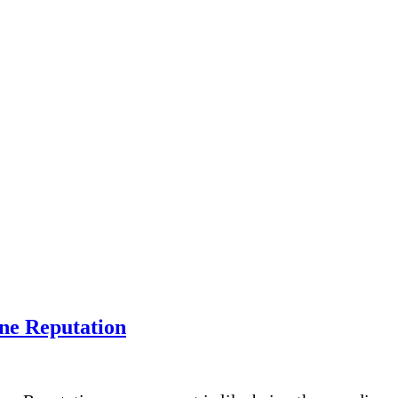
ine Reputation