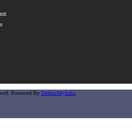
ent
ps
rved. Powered By
DeleteMyInfo
.