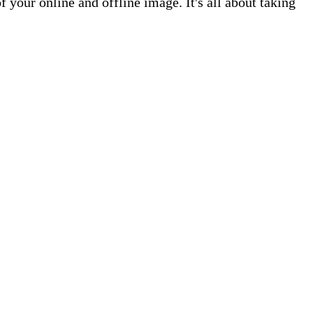
your online and offline image. It's all about taking