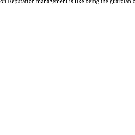
n Reputation management is like being the guardian of 