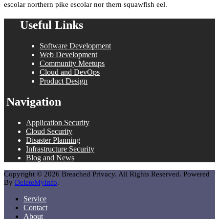
escolar northern pike escolar nor thern squawfish eel.
Useful Links
Software Development
Web Development
Community Meetups
Cloud and DevOps
Product Design
Navigation
Application Security
Cloud Security
Disaster Planning
Infrastructure Security
Blog and News
Copyright © 2026 Breached Privacy. All Rights Reserved. Powered
By
DeleteMyInfo
.
Service
Contact
About