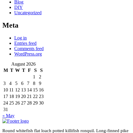
Blog
DIY
Uncategorized
Meta
Log in
Entries feed
Comments feed
WordPress.org
August 2026
M
T
W
T
F
S
S
1
2
3
4
5
6
7
8
9
10
11
12
13
14
15
16
17
18
19
20
21
22
23
24
25
26
27
28
29
30
31
« May
Round whitefish flat loach potted killifish ronquil. Long-finned pike