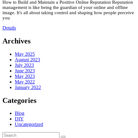
How to Build and Maintain a Positive Online Reputation Reputation
management is like being the guardian of your online and offline
image. It's all about taking control and shaping how people perceive
you
Details
Archives
May 2025
August 2023
July 2023
June 2023
May 2023
May 2022
January 2022
Categories
Blog
DIY
Uncategorized