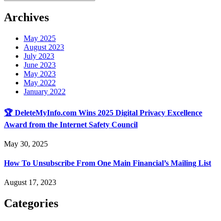
Archives
May 2025
August 2023
July 2023
June 2023
May 2023
May 2022
January 2022
🏆 DeleteMyInfo.com Wins 2025 Digital Privacy Excellence
Award from the Internet Safety Council
May 30, 2025
How To Unsubscribe From One Main Financial’s Mailing List
August 17, 2023
Categories