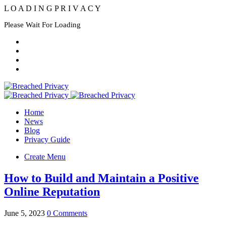
L
O
A
D
I
N
G
P
R
I
V
A
C
Y
Please Wait For Loading
Home
News
Blog
Privacy Guide
Create Menu
How to Build and Maintain a Positive
Online Reputation
June 5, 2023
0 Comments