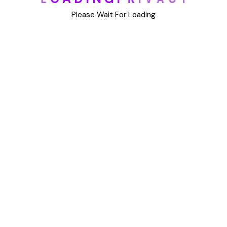
DIY
Please Wait For Loading
Uncategorized
Meta
Log in
Entries feed
Comments feed
WordPress.org