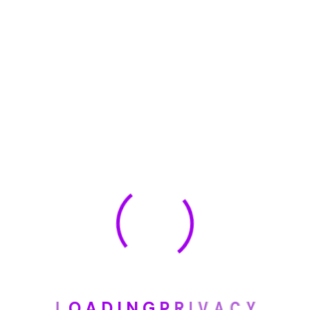
🏆 DeleteMyInfo.com Wins 2025 Digital Privacy
Excellence Award from the Internet Safety Council
May 30, 2025
How To Unsubscribe From One Main Financial’s
Mailing List
August 17, 2023
Categories
Blog
L
O
A
D
I
N
G
P
R
I
V
A
C
Y