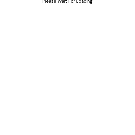
DIY
Please Wait For Loading
Uncategorized
Meta
Log in
Entries feed
Comments feed
WordPress.org