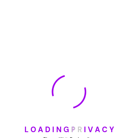
🏆 DeleteMyInfo.com Wins 2025 Digital Privacy
Excellence Award from the Internet Safety Council
May 30, 2025
How To Unsubscribe From One Main Financial’s
Mailing List
August 17, 2023
Categories
Blog
L
O
A
D
I
N
G
P
R
I
V
A
C
Y