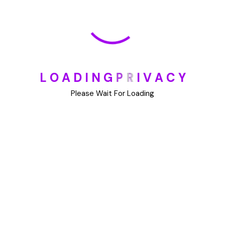
May 30, 2025
How To Unsubscribe From One Main Financial’s
Mailing List
August 17, 2023
L
O
A
D
I
N
G
P
R
I
V
A
C
Y
Please Wait For Loading
Categories
Blog
DIY
Uncategorized