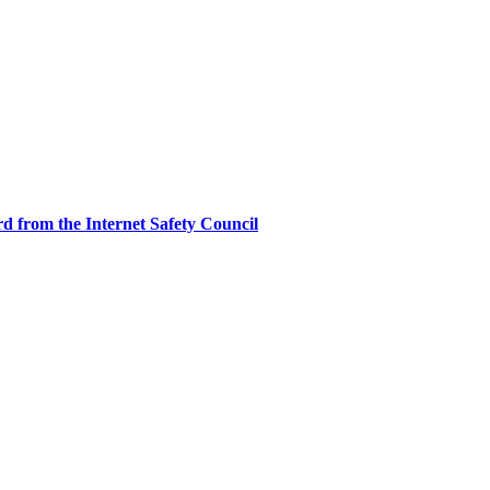
d from the Internet Safety Council