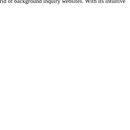
 of background inquiry websites. With its intuitive