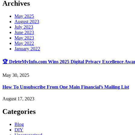
Archives
May 2025
August 2023
July 2023
June 2023
May 2023
May 2022
January 2022
🏆 DeleteMyInfo.com Wins 2025 Digital Privacy Excellence Awar
May 30, 2025
How To Unsubscribe From One Main Financial’s Mailing List
August 17, 2023
Categories
Blog
DIY