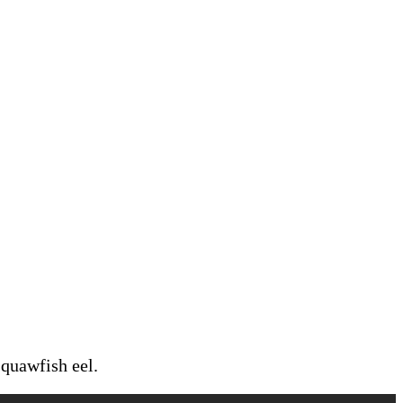
squawfish eel.