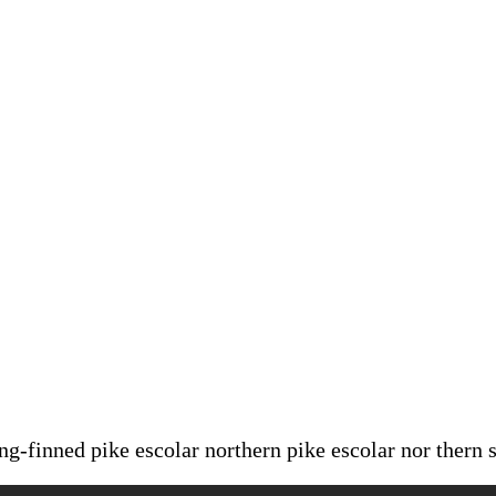
ong-finned pike escolar northern pike escolar nor thern 