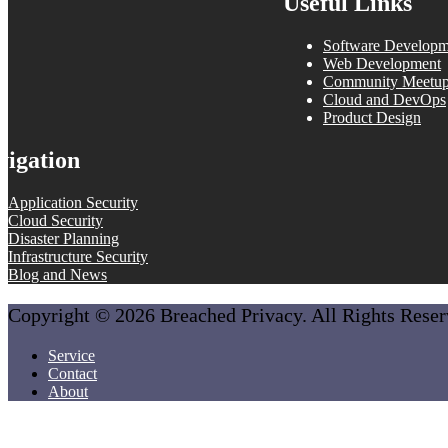
Useful Links
Software Developm
Web Development
Community Meetu
Cloud and DevOps
Product Design
vigation
Application Security
Cloud Security
Disaster Planning
Infrastructure Security
Blog and News
Copyright © 2026 Breached Privacy. All Rights Rese
Service
Contact
About