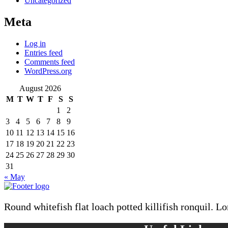
Uncategorized
Meta
Log in
Entries feed
Comments feed
WordPress.org
August 2026
M
T
W
T
F
S
S
1
2
3
4
5
6
7
8
9
10
11
12
13
14
15
16
17
18
19
20
21
22
23
24
25
26
27
28
29
30
31
« May
Round whitefish flat loach potted killifish ronquil. L