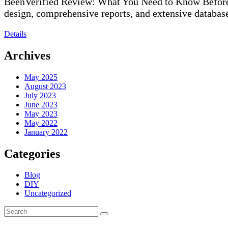
BeenVerified Review: What You Need to Know Before S
design, comprehensive reports, and extensive databas
Details
Archives
May 2025
August 2023
July 2023
June 2023
May 2023
May 2022
January 2022
Categories
Blog
DIY
Uncategorized