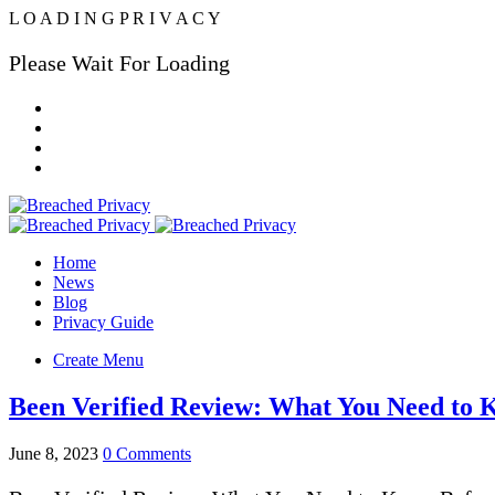
L
O
A
D
I
N
G
P
R
I
V
A
C
Y
Please Wait For Loading
Home
News
Blog
Privacy Guide
Create Menu
Been Verified Review: What You Need to 
June 8, 2023
0 Comments