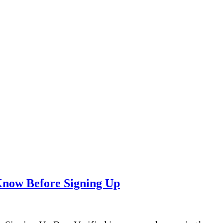
Know Before Signing Up