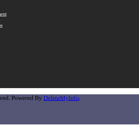
ent
ps
rved. Powered By
DeleteMyInfo
.