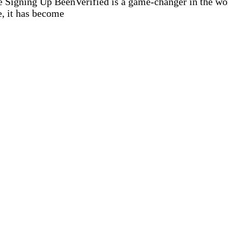
igning Up BeenVerified is a game-changer in the world
e, it has become