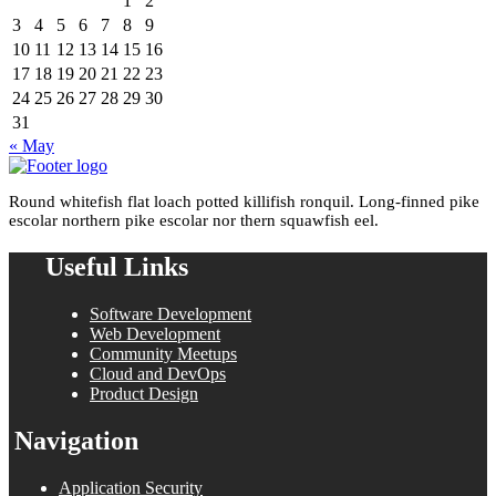
1
2
3
4
5
6
7
8
9
10
11
12
13
14
15
16
17
18
19
20
21
22
23
24
25
26
27
28
29
30
31
« May
Round whitefish flat loach potted killifish ronquil. Long-finned pike
escolar northern pike escolar nor thern squawfish eel.
Useful Links
Software Development
Web Development
Community Meetups
Cloud and DevOps
Product Design
Navigation
Application Security