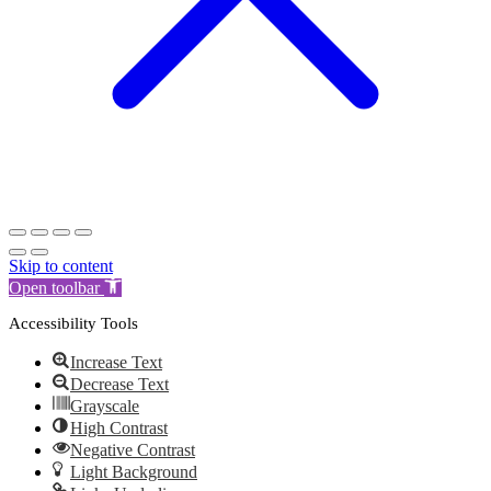
Skip to content
Open toolbar
Accessibility Tools
Increase Text
Decrease Text
Grayscale
High Contrast
Negative Contrast
Light Background