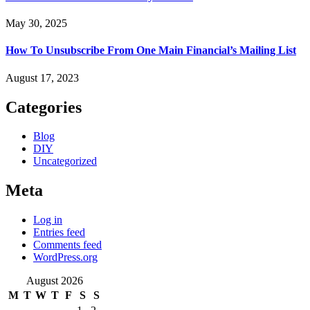
May 30, 2025
How To Unsubscribe From One Main Financial’s Mailing List
August 17, 2023
Categories
Blog
DIY
Uncategorized
Meta
Log in
Entries feed
Comments feed
WordPress.org
August 2026
M
T
W
T
F
S
S