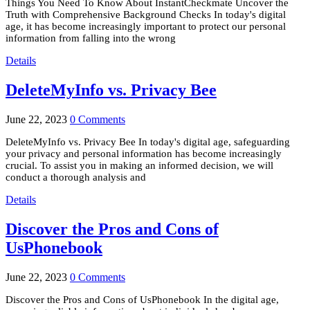
Things You Need To Know About InstantCheckmate Uncover the
Truth with Comprehensive Background Checks In today's digital
age, it has become increasingly important to protect our personal
information from falling into the wrong
Details
DeleteMyInfo vs. Privacy Bee
June 22, 2023
0 Comments
DeleteMyInfo vs. Privacy Bee In today's digital age, safeguarding
your privacy and personal information has become increasingly
crucial. To assist you in making an informed decision, we will
conduct a thorough analysis and
Details
Discover the Pros and Cons of
UsPhonebook
June 22, 2023
0 Comments
Discover the Pros and Cons of UsPhonebook In the digital age,