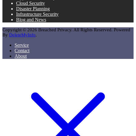
Cloud Security
Disaster Planning
Infrastructure Security
Blog and News
Copyright © 2026 Breached Privacy. All Rights Reserved. Powered
By
DeleteMyInfo
.
Service
Contact
About