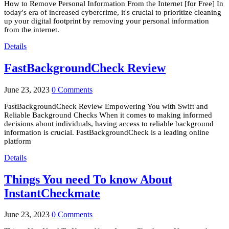
How to Remove Personal Information From the Internet [for Free] In
today's era of increased cybercrime, it's crucial to prioritize cleaning
up your digital footprint by removing your personal information
from the internet.
Details
FastBackgroundCheck Review
June 23, 2023
0 Comments
FastBackgroundCheck Review Empowering You with Swift and
Reliable Background Checks When it comes to making informed
decisions about individuals, having access to reliable background
information is crucial. FastBackgroundCheck is a leading online
platform
Details
Things You need To know About
InstantCheckmate
June 23, 2023
0 Comments