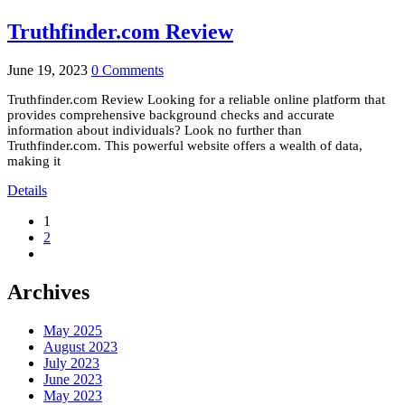
Truthfinder.com Review
June 19, 2023
0 Comments
Truthfinder.com Review Looking for a reliable online platform that
provides comprehensive background checks and accurate
information about individuals? Look no further than
Truthfinder.com. This powerful website offers a wealth of data,
making it
Details
1
2
Archives
May 2025
August 2023
July 2023
June 2023
May 2023