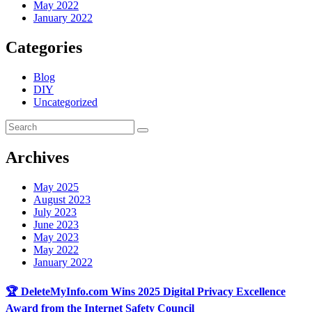
May 2022
January 2022
Categories
Blog
DIY
Uncategorized
Archives
May 2025
August 2023
July 2023
June 2023
May 2023
May 2022
January 2022
🏆 DeleteMyInfo.com Wins 2025 Digital Privacy Excellence
Award from the Internet Safety Council