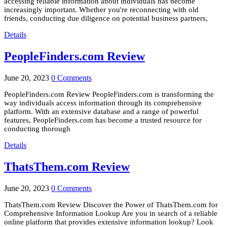
accessing reliable information about individuals has become
increasingly important. Whether you're reconnecting with old
friends, conducting due diligence on potential business partners,
Details
PeopleFinders.com Review
June 20, 2023
0 Comments
PeopleFinders.com Review PeopleFinders.com is transforming the
way individuals access information through its comprehensive
platform. With an extensive database and a range of powerful
features, PeopleFinders.com has become a trusted resource for
conducting thorough
Details
ThatsThem.com Review
June 20, 2023
0 Comments
ThatsThem.com Review Discover the Power of ThatsThem.com for
Comprehensive Information Lookup Are you in search of a reliable
online platform that provides extensive information lookup? Look