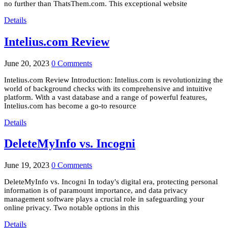
no further than ThatsThem.com. This exceptional website
Details
Intelius.com Review
June 20, 2023
0 Comments
Intelius.com Review Introduction: Intelius.com is revolutionizing the
world of background checks with its comprehensive and intuitive
platform. With a vast database and a range of powerful features,
Intelius.com has become a go-to resource
Details
DeleteMyInfo vs. Incogni
June 19, 2023
0 Comments
DeleteMyInfo vs. Incogni In today's digital era, protecting personal
information is of paramount importance, and data privacy
management software plays a crucial role in safeguarding your
online privacy. Two notable options in this
Details