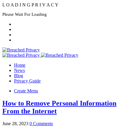
L
O
A
D
I
N
G
P
R
I
V
A
C
Y
Please Wait For Loading
Home
News
Blog
Privacy Guide
Create Menu
How to Remove Personal Information
From the Internet
June 28, 2023
0 Comments