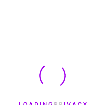
🏆 DeleteMyInfo.com Wins 2025 Digital Privacy
Excellence Award from the Internet Safety Council
May 30, 2025
How To Unsubscribe From One Main Financial’s
Mailing List
August 17, 2023
Categories
Blog
L
O
A
D
I
N
G
P
R
I
V
A
C
Y