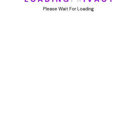
DIY
Please Wait For Loading
Uncategorized
Meta
Log in
Entries feed
Comments feed
WordPress.org