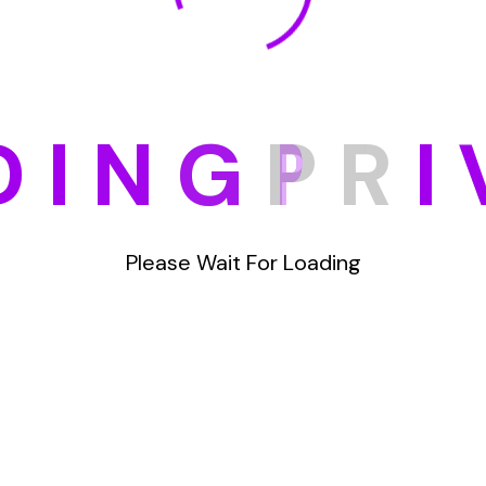
D
I
N
G
P
R
I
Please Wait For Loading