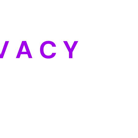
Categories
Blog
DIY
V
A
C
Y
Uncategorized
Meta
Log in
Entries feed
Comments feed