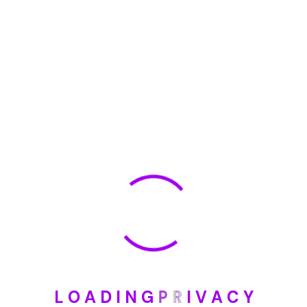
🏆 DeleteMyInfo.com Wins 2025 Digital Privacy
Excellence Award from the Internet Safety Council
May 30, 2025
How To Unsubscribe From One Main Financial’s
Mailing List
August 17, 2023
Categories
Blog
DIY
L
O
A
D
I
N
G
P
R
I
V
A
C
Y