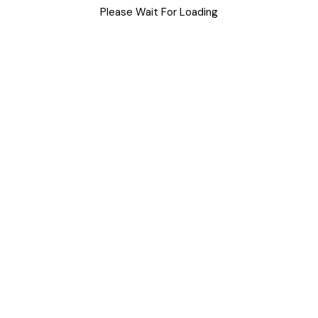
Please Wait For Loading
Uncategorized
Meta
Log in
Entries feed
Comments feed
WordPress.org