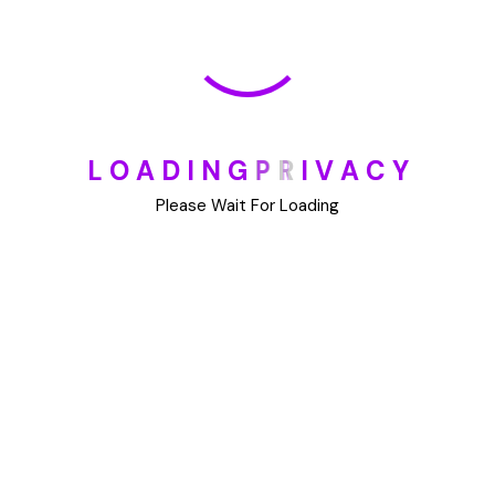
May 30, 2025
How To Unsubscribe From One Main Financial’s
Mailing List
August 17, 2023
L
O
A
D
I
N
G
P
R
I
V
A
C
Y
Please Wait For Loading
Categories
Blog
DIY
Uncategorized