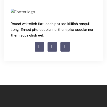
Round whitefish flat loach potted killifish ronquil.
Long-finned pike escolar northern pike escolar nor
thern squawfish eel.