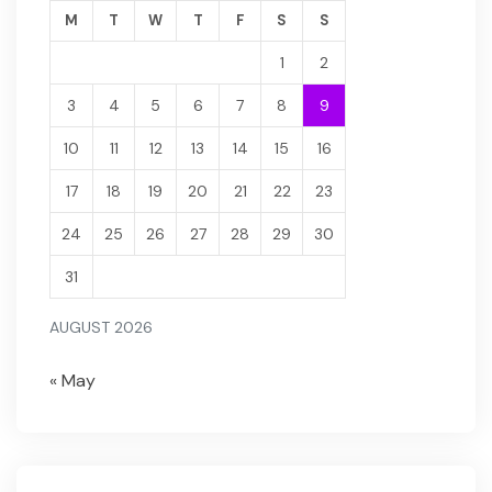
M
T
W
T
F
S
S
1
2
3
4
5
6
7
8
9
10
11
12
13
14
15
16
17
18
19
20
21
22
23
24
25
26
27
28
29
30
31
AUGUST 2026
« May