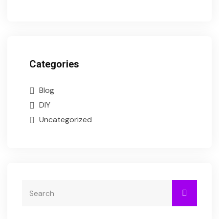
Categories
Blog
DIY
Uncategorized