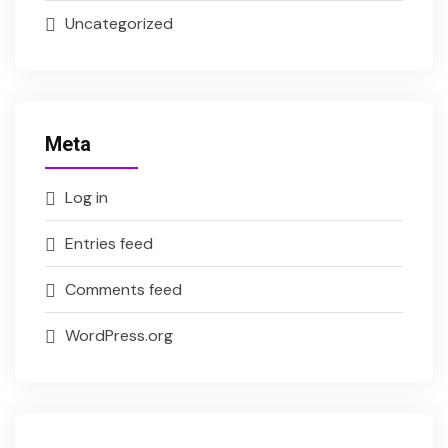
Uncategorized
Meta
Log in
Entries feed
Comments feed
WordPress.org