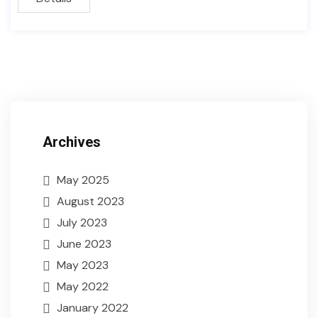
Archives
May 2025
August 2023
July 2023
June 2023
May 2023
May 2022
January 2022