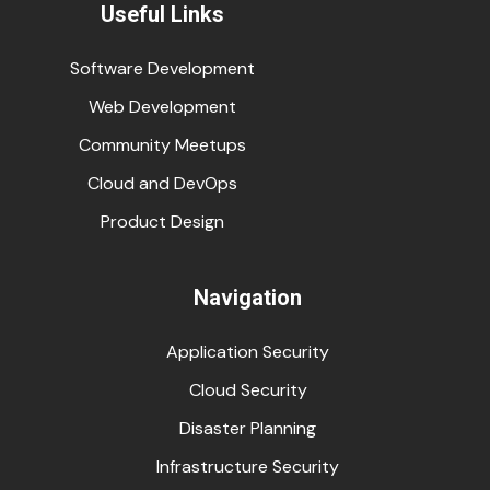
Useful Links
Software Development
Web Development
Community Meetups
Cloud and DevOps
Product Design
Navigation
Application Security
Cloud Security
Disaster Planning
Infrastructure Security