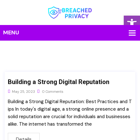
Op
Building a Strong Digital Reputation
May 25, 2023
0 Comments
Building a Strong Digital Reputation: Best Practices and T
ips In today's digital age, a strong online presence and a
solid reputation are crucial for individuals and businesses
alike. The internet has transformed the
Details