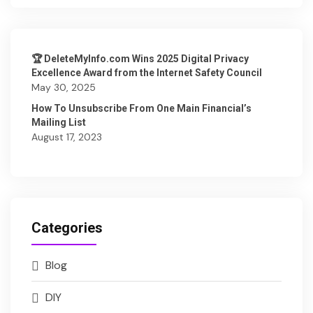
🏆 DeleteMyInfo.com Wins 2025 Digital Privacy
Excellence Award from the Internet Safety Council
May 30, 2025
How To Unsubscribe From One Main Financial’s
Mailing List
August 17, 2023
Categories
Blog
DIY