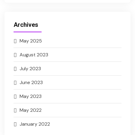
Archives
May 2025
August 2023
July 2023
June 2023
May 2023
May 2022
January 2022