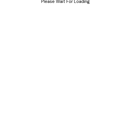
Uncategorized
Please Wait For Loading
Meta
Log in
Entries feed
Comments feed
WordPress.org
M
T
W
T
F
S
S