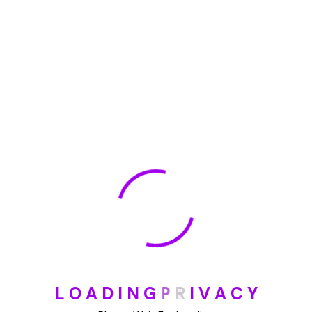
🏆 DeleteMyInfo.com Wins 2025 Digital Privacy
Excellence Award from the Internet Safety Council
May 30, 2025
How To Unsubscribe From One Main Financial’s
Mailing List
August 17, 2023
Categories
Blog
DIY
L
O
A
D
I
N
G
P
R
I
V
A
C
Y