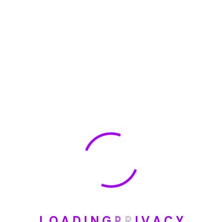
🏆 DeleteMyInfo.com Wins 2025 Digital Privacy
Excellence Award from the Internet Safety Council
May 30, 2025
How To Unsubscribe From One Main Financial’s
Mailing List
August 17, 2023
Categories
Blog
L
O
A
D
I
N
G
P
R
I
V
A
C
Y