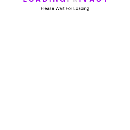
DIY
Please Wait For Loading
Uncategorized
Meta
Log in
Entries feed
Comments feed
WordPress.org