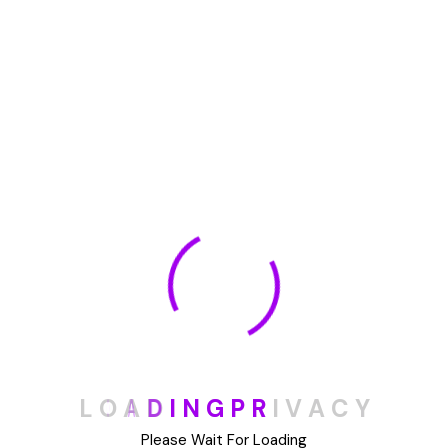
🏆 DeleteMyInfo.com Wins 2025 Digital Privacy
Excellence Award from the Internet Safety Council
May 30, 2025
How To Unsubscribe From One Main Financial’s
Mailing List
August 17, 2023
Categories
Blog
L
O
A
D
I
N
G
P
R
I
V
A
C
Y
DIY
Please Wait For Loading