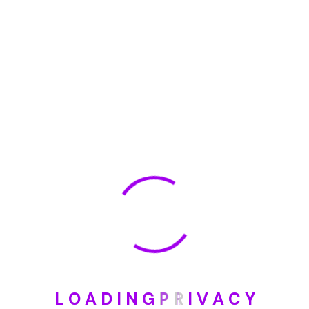
🏆 DeleteMyInfo.com Wins 2025 Digital Privacy
Excellence Award from the Internet Safety Council
May 30, 2025
How To Unsubscribe From One Main Financial’s
Mailing List
August 17, 2023
Categories
Blog
DIY
L
O
A
D
I
N
G
P
R
I
V
A
C
Y