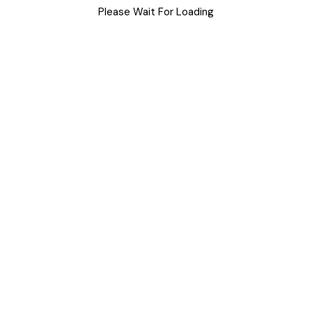
Please Wait For Loading
Uncategorized
Meta
Log in
Entries feed
Comments feed
WordPress.org