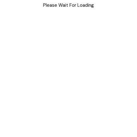
Please Wait For Loading
Uncategorized
Meta
Log in
Entries feed
Comments feed
WordPress.org