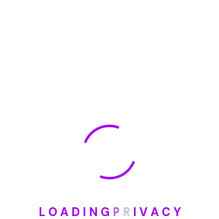
🏆 DeleteMyInfo.com Wins 2025 Digital Privacy
Excellence Award from the Internet Safety Council
May 30, 2025
How To Unsubscribe From One Main Financial’s
Mailing List
August 17, 2023
Categories
Blog
DIY
L
O
A
D
I
N
G
P
R
I
V
A
C
Y