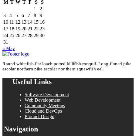
M
T
W
T
F
S
S
1
2
3
4
5
6
7
8
9
10
11
12
13
14
15
16
17
18
19
20
21
22
23
24
25
26
27
28
29
30
31
« May
Round whitefish flat loach potted killifish ronquil. Long-finned pike
escolar northern pike escolar nor thern squawfish eel.
Useful Links
Software Development
Web Development
Community Meetups
Cloud and DevOps
Product Design
Navigation