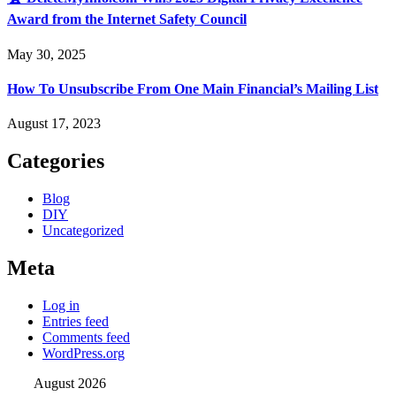
Award from the Internet Safety Council
May 30, 2025
How To Unsubscribe From One Main Financial’s Mailing List
August 17, 2023
Categories
Blog
DIY
Uncategorized
Meta
Log in
Entries feed
Comments feed
WordPress.org
August 2026