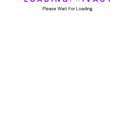
DIY
Please Wait For Loading
Uncategorized
Meta
Log in
Entries feed
Comments feed
WordPress.org