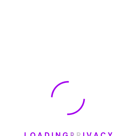
🏆 DeleteMyInfo.com Wins 2025 Digital Privacy
Excellence Award from the Internet Safety Council
May 30, 2025
How To Unsubscribe From One Main Financial’s
Mailing List
August 17, 2023
Categories
Blog
L
O
A
D
I
N
G
P
R
I
V
A
C
Y