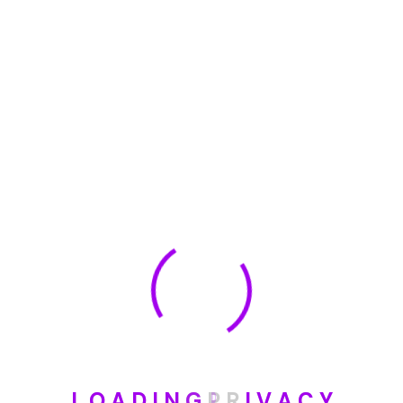
🏆 DeleteMyInfo.com Wins 2025 Digital Privacy
Excellence Award from the Internet Safety Council
May 30, 2025
How To Unsubscribe From One Main Financial’s
Mailing List
August 17, 2023
Categories
Blog
L
O
A
D
I
N
G
P
R
I
V
A
C
Y