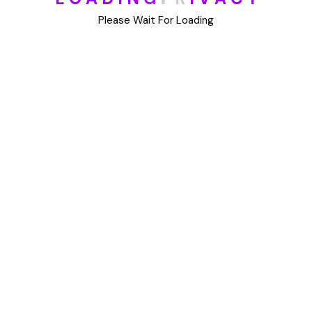
DIY
Please Wait For Loading
Uncategorized
Meta
Log in
Entries feed
Comments feed
WordPress.org