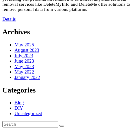
removal services like DeleteMyInfo and DeleteMe offer solutions to
remove personal data from various platforms
Details
Archives
May 2025
August 2023
July 2023
June 2023
May 2023
May 2022
January 2022
Categories
Blog
DIY
Uncategorized