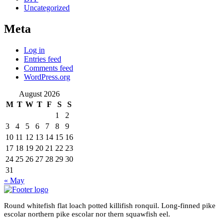
Uncategorized
Meta
Log in
Entries feed
Comments feed
WordPress.org
August 2026
M
T
W
T
F
S
S
1
2
3
4
5
6
7
8
9
10
11
12
13
14
15
16
17
18
19
20
21
22
23
24
25
26
27
28
29
30
31
« May
Round whitefish flat loach potted killifish ronquil. Long-finned pike
escolar northern pike escolar nor thern squawfish eel.