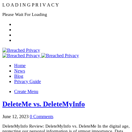
L
O
A
D
I
N
G
P
R
I
V
A
C
Y
Please Wait For Loading
Home
News
Blog
Privacy Guide
Create Menu
DeleteMe vs. DeleteMyInfo
June 12, 2023
0 Comments
DeleteMyInfo Review: DeleteMyInfo vs. DeleteMe In the digital age,
protecting our personal information is of utmost importance. Data