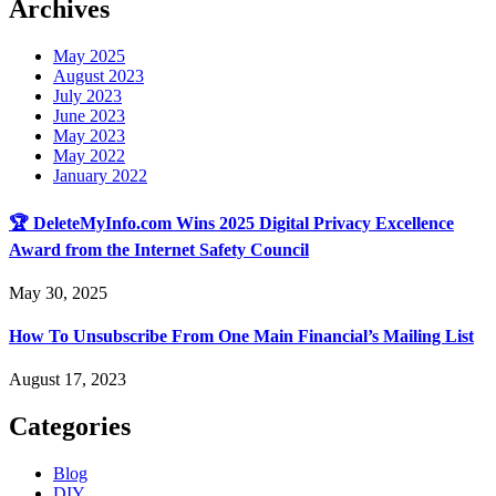
Archives
May 2025
August 2023
July 2023
June 2023
May 2023
May 2022
January 2022
🏆 DeleteMyInfo.com Wins 2025 Digital Privacy Excellence
Award from the Internet Safety Council
May 30, 2025
How To Unsubscribe From One Main Financial’s Mailing List
August 17, 2023
Categories
Blog
DIY