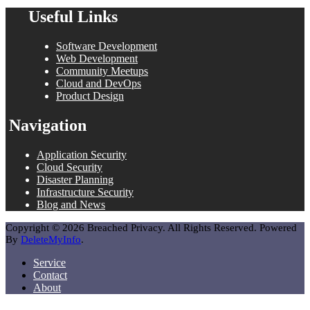
Useful Links
Software Development
Web Development
Community Meetups
Cloud and DevOps
Product Design
Navigation
Application Security
Cloud Security
Disaster Planning
Infrastructure Security
Blog and News
Copyright © 2026 Breached Privacy. All Rights Reserved. Powered
By
DeleteMyInfo
.
Service
Contact
About