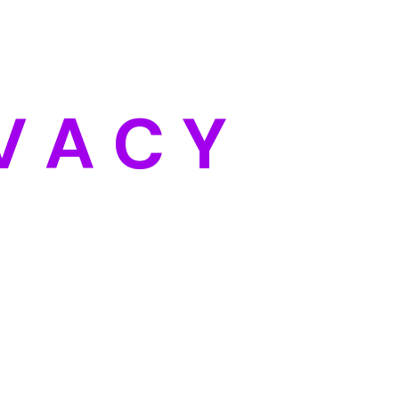
Categories
Blog
DIY
V
A
C
Y
Uncategorized
Meta
Log in
Entries feed
Comments feed