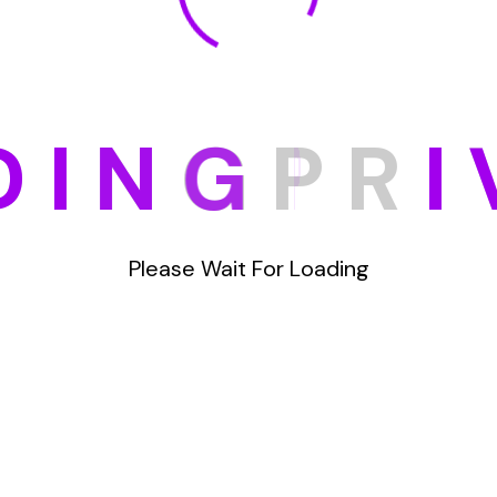
D
I
N
G
P
R
I
Please Wait For Loading