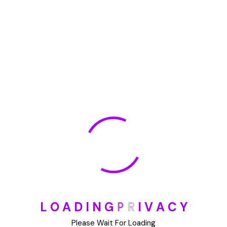
🏆 DeleteMyInfo.com Wins 2025 Digital Privacy
Excellence Award from the Internet Safety Council
May 30, 2025
How To Unsubscribe From One Main Financial’s
Mailing List
August 17, 2023
Categories
Blog
L
O
A
D
I
N
G
P
R
I
V
A
C
Y
DIY
Please Wait For Loading