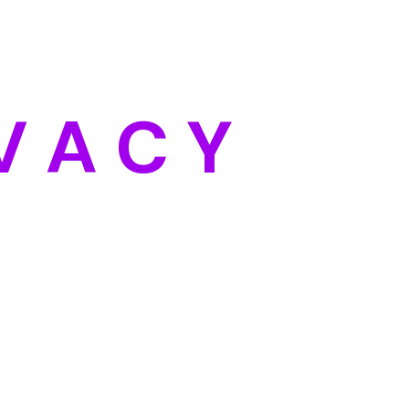
Categories
Blog
DIY
V
A
C
Y
Uncategorized
Meta
Log in
Entries feed
Comments feed