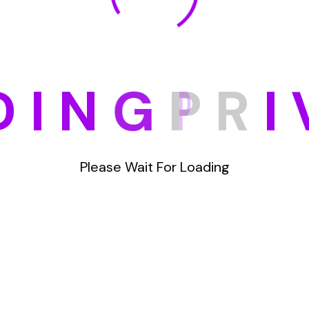
D
I
N
G
P
R
I
Please Wait For Loading