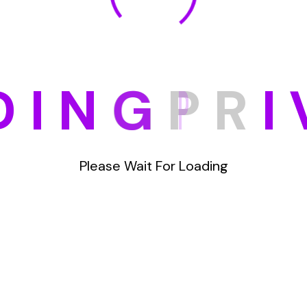
D
I
N
G
P
R
I
Please Wait For Loading