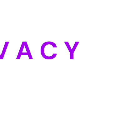
Categories
Blog
DIY
V
A
C
Y
Uncategorized
Meta
Log in
Entries feed
Comments feed