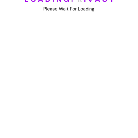
DIY
Please Wait For Loading
Uncategorized
Meta
Log in
Entries feed
Comments feed
WordPress.org