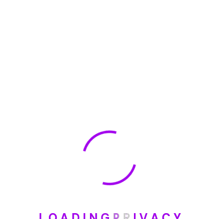
🏆 DeleteMyInfo.com Wins 2025 Digital Privacy
Excellence Award from the Internet Safety Council
May 30, 2025
How To Unsubscribe From One Main Financial’s
Mailing List
August 17, 2023
Categories
Blog
L
O
A
D
I
N
G
P
R
I
V
A
C
Y