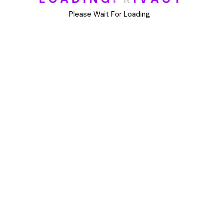
DIY
Please Wait For Loading
Uncategorized
Meta
Log in
Entries feed
Comments feed
WordPress.org