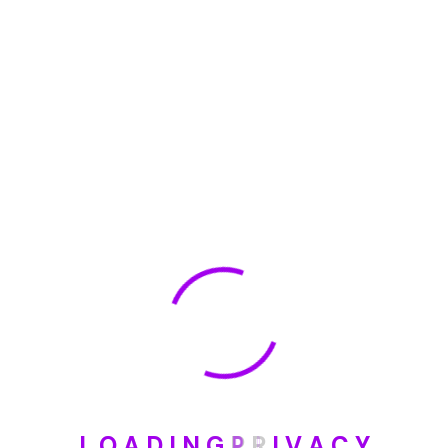
🏆 DeleteMyInfo.com Wins 2025 Digital Privacy
Excellence Award from the Internet Safety Council
May 30, 2025
How To Unsubscribe From One Main Financial’s
Mailing List
August 17, 2023
Categories
Blog
L
O
A
D
I
N
G
P
R
I
V
A
C
Y