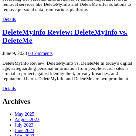
removal services like DeleteMyInfo and DeleteMe offer solutions to
remove personal data from various platforms
Details
DeleteMyInfo Review: DeleteMyInfo vs.
DeleteMe
June 9, 2023
0 Comments
DeleteMyInfo Review: DeleteMyInfo vs. DeleteMe In today's digital
age, safeguarding personal information from people-search sites is
crucial to protect against identity theft, privacy breaches, and
reputational harm. DeleteMyInfo and DeleteMe are two prominent
Details
Archives
May 2025
August 2023
July 2023
June 2023
May 2023