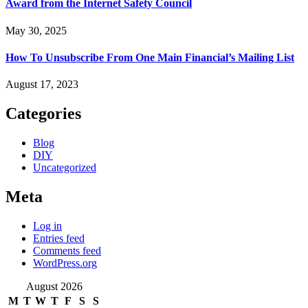
Award from the Internet Safety Council
May 30, 2025
How To Unsubscribe From One Main Financial’s Mailing List
August 17, 2023
Categories
Blog
DIY
Uncategorized
Meta
Log in
Entries feed
Comments feed
WordPress.org
August 2026
M
T
W
T
F
S
S