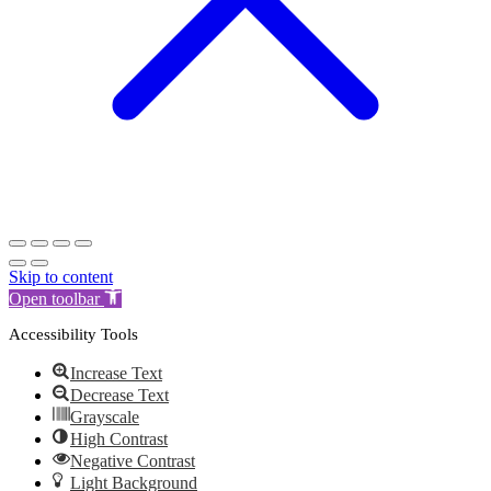
Skip to content
Open toolbar
Accessibility Tools
Increase Text
Decrease Text
Grayscale
High Contrast
Negative Contrast
Light Background