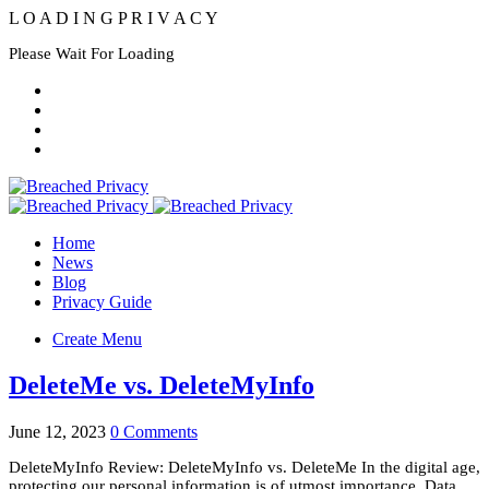
L
O
A
D
I
N
G
P
R
I
V
A
C
Y
Please Wait For Loading
Home
News
Blog
Privacy Guide
Create Menu
DeleteMe vs. DeleteMyInfo
June 12, 2023
0 Comments
DeleteMyInfo Review: DeleteMyInfo vs. DeleteMe In the digital age,
protecting our personal information is of utmost importance. Data