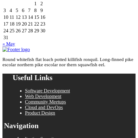
1
2
3
4
5
6
7
8
9
10
11
12
13
14
15
16
17
18
19
20
21
22
23
24
25
26
27
28
29
30
31
« May
Round whitefish flat loach potted killifish ronquil. Long-finned pike
escolar northern pike escolar nor thern squawfish eel.
Useful Links
Software Development
Web Development
Community Meetups
Cloud and DevOps
Product Design
Navigation