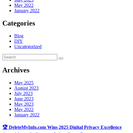
May 2022
January 2022
Categories
Blog
DIY
Uncategorized
Archives
May 2025
August 2023
July 2023
June 2023
May 2023
May 2022
January 2022
🏆 DeleteMyInfo.com Wins 2025 Digital Privacy Excellence