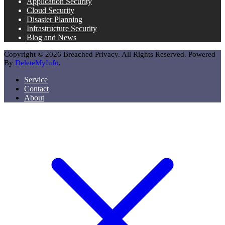
Application Security
Cloud Security
Disaster Planning
Infrastructure Security
Blog and News
Copyright © 2026 Breached Privacy. All Rights Reserved. Powered
By
DeleteMyInfo
.
Service
Contact
About