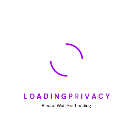
July 2023
June 2023
May 2023
May 2022
January 2022
🏆 DeleteMyInfo.com Wins 2025 Digital Privacy
L
O
A
D
I
N
G
P
R
I
V
A
C
Y
Excellence Award from the Internet Safety Council
Please Wait For Loading
May 30, 2025
How To Unsubscribe From One Main Financial’s
Mailing List
August 17, 2023